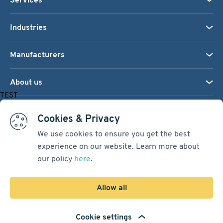
Industries
Manufacturers
About us
TEST
We accept:
Cookies & Privacy
We use cookies to ensure you get the best
experience on our website. Learn more about
Terms & Conditions
our policy
here
.
Cookie Settings
Sitemap
Allow all
Copyright © 2026
Pacific International Bearing Sales, Inc.
Cookie settings
Developed by
Spiral Scout