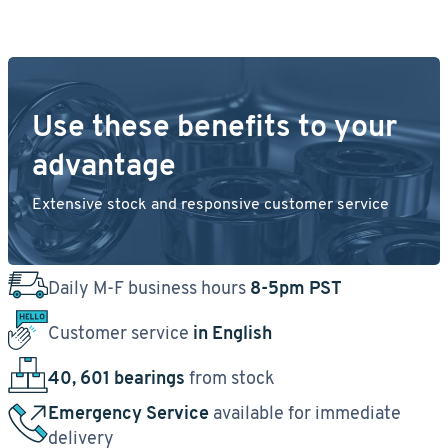
Use these benefits to your
advantage
Extensive stock and responsive customer service
Daily M-F business hours
8-5pm PST
Customer service
in English
40, 601 bearings
from stock
Emergency Service
available for immediate
delivery