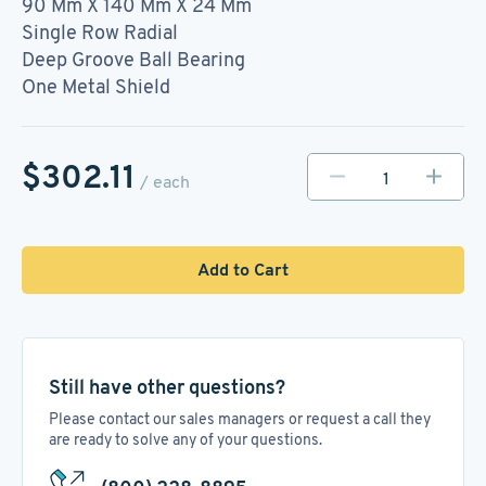
90 Mm X 140 Mm X 24 Mm
Single Row Radial
Deep Groove Ball Bearing
One Metal Shield
$302.11
/ each
Add to Cart
Still have other questions?
Please contact our sales managers or request a call they
are ready to solve any of your questions.