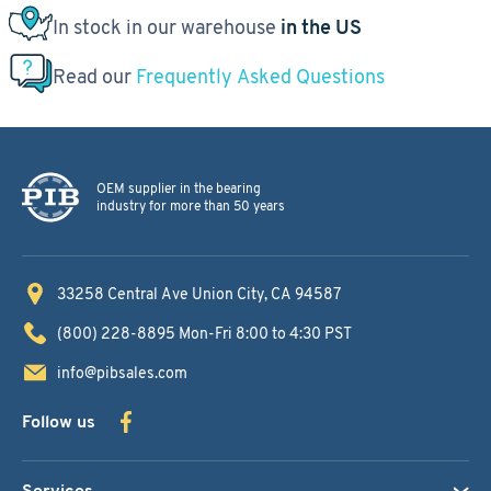
In stock in our warehouse
in the US
Read our
Frequently Asked Questions
OEM supplier in the bearing
industry for more than 50 years
33258 Central Ave
Union City, CA 94587
(800) 228-8895
Mon-Fri 8:00 to 4:30 PST
info@pibsales.com
Follow us
Services