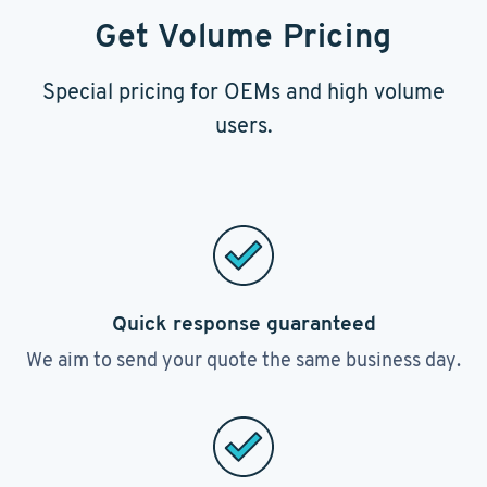
Get Volume Pricing
Special pricing for OEMs and high volume
users.
Quick response guaranteed
We aim to send your quote the same business day.