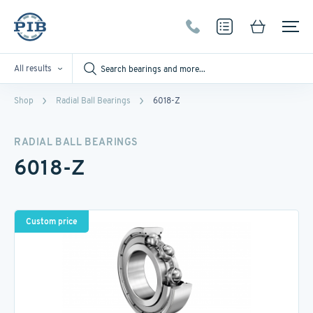
All results
Shop
Radial Ball Bearings
6018-Z
RADIAL BALL BEARINGS
6018-Z
Custom price