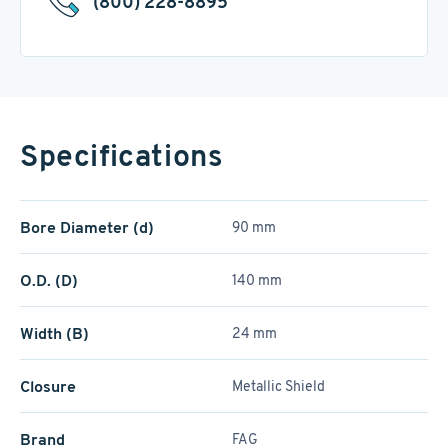
(800) 228-8895
Specifications
Bore Diameter (d)
90 mm
O.D. (D)
140 mm
Width (B)
24 mm
Closure
Metallic Shield
Brand
FAG