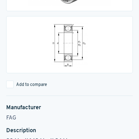
Add to compare
Manufacturer
FAG
Description