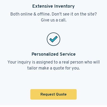
Extensive Inventory
Both online & offline. Don’t see it on the site?
Give us a call.
Personalized Service
Your inquiry is assigned to a real person who will
tailor make a quote for you.
Request Quote