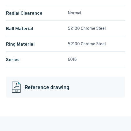
Radial Clearance
Normal
Ball Material
52100 Chrome Steel
Ring Material
52100 Chrome Steel
Series
6018
Reference drawing