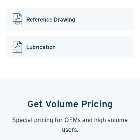
Reference Drawing
Lubrication
Get Volume Pricing
Special pricing for OEMs and high volume
users.