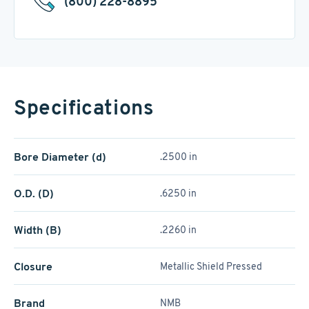
(800) 228-8895
Specifications
Bore Diameter (d)
.2500 in
O.D. (D)
.6250 in
Width (B)
.2260 in
Closure
Metallic Shield Pressed
Brand
NMB