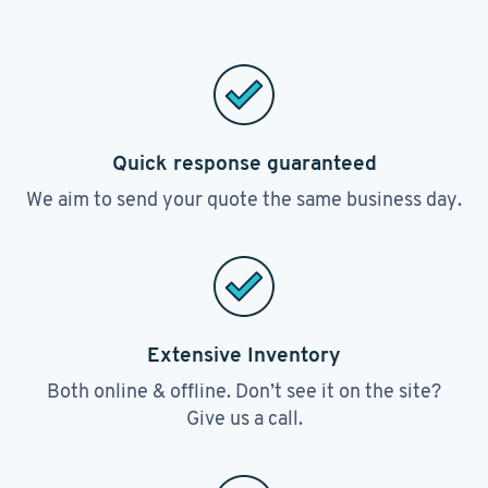
Quick response guaranteed
We aim to send your quote the same business day.
Extensive Inventory
Both online & offline. Don’t see it on the site?
Give us a call.