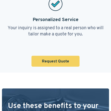
Personalized Service
Your inquiry is assigned to a real person who will
tailor make a quote for you.
Request Quote
Use these benefits to your