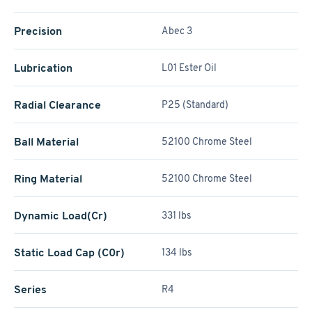
Precision
Abec 3
Lubrication
L01 Ester Oil
Radial Clearance
P25 (Standard)
Ball Material
52100 Chrome Steel
Ring Material
52100 Chrome Steel
Dynamic Load(Cr)
331 lbs
Static Load Cap (C0r)
134 lbs
Series
R4