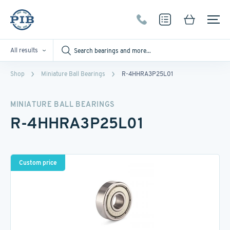
All results
Shop
Miniature Ball Bearings
R-4HHRA3P25L01
MINIATURE BALL BEARINGS
R-4HHRA3P25L01
Custom price