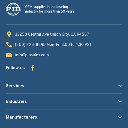
OEM supplier in the bearing
industry for more than 50 years
33258 Central Ave
Union City, CA 94587
(800) 228-8895
Mon-Fri 8:00 to 4:30 PST
info@pibsales.com
Follow us
Services
Industries
Manufacturers