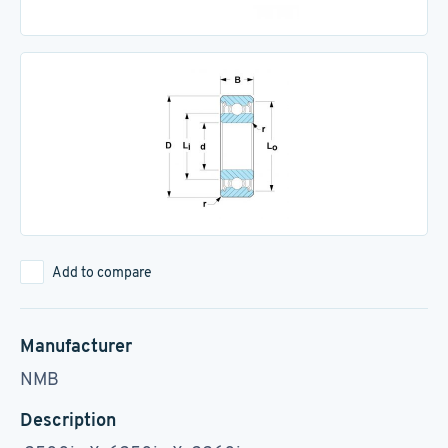
Add to compare
Manufacturer
NMB
Description