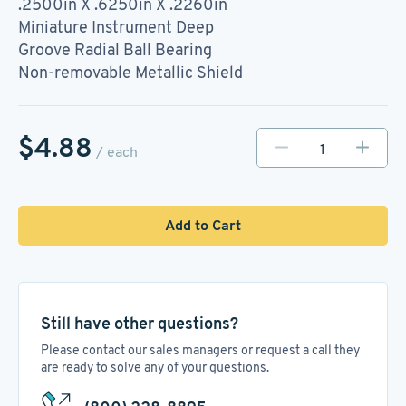
.2500in X .6250in X .2260in
Miniature Instrument Deep
Groove Radial Ball Bearing
Non-removable Metallic Shield
$4.88
/ each
Add to Cart
Still have other questions?
Please contact our sales managers or request a call they
are ready to solve any of your questions.