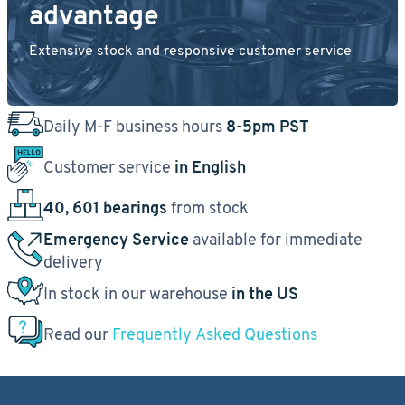
advantage
Extensive stock and responsive customer service
Daily M-F business hours
8-5pm PST
Customer service
in English
40, 601 bearings
from stock
Emergency Service
available for immediate
delivery
In stock in our warehouse
in the US
Read our
Frequently Asked Questions